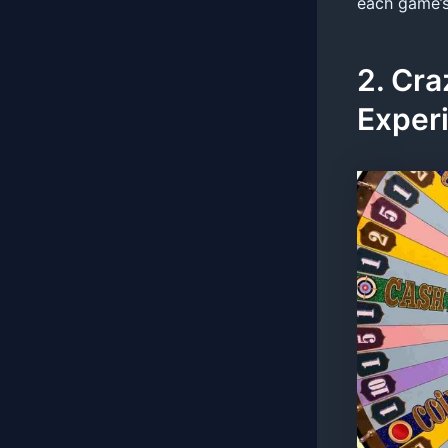
each game’
2. Cr
Exper