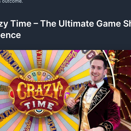
s outcome.
azy Time – The Ultimate Game 
ience