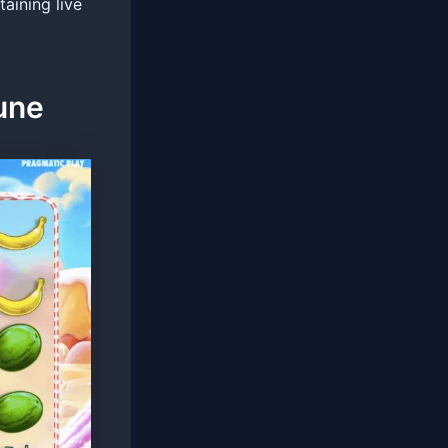
aining live
tune