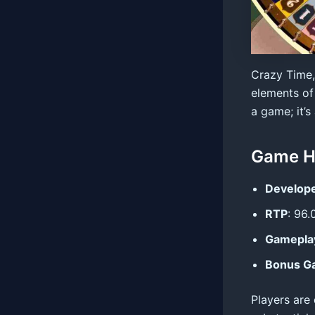
Crazy Time,
elements of 
a game; it’s
Game Hi
Develop
RTP
: 96
Gamepla
Bonus G
Players are