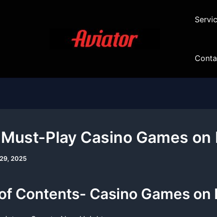
Servi
Conta
 Must-Play Casino Games on
29, 2025
 of Contents- Casino Games on