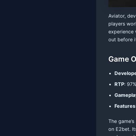
Aviator, de
players worl
experience 
out before i
Game O
Develop
RTP
: 97
Gamepla
Features
The game’s 
on E2bet. It