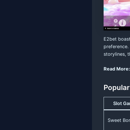
E2bet boasts
preference. 
storylines, 
Read More
Popular
Slot G
Sweet Bo