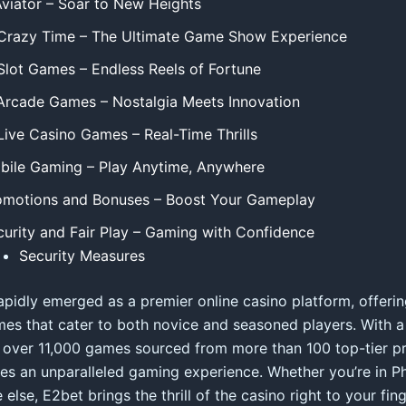
Aviator – Soar to New Heights
 Crazy Time – The Ultimate Game Show Experience
 Slot Games – Endless Reels of Fortune
 Arcade Games – Nostalgia Meets Innovation
 Live Casino Games – Real-Time Thrills
bile Gaming – Play Anytime, Anywhere
omotions and Bonuses – Boost Your Gameplay
curity and Fair Play – Gaming with Confidence
Security Measures
apidly emerged as a premier online casino platform, offerin
mes that cater to both novice and seasoned players. With a
f over 11,000 games sourced from more than 100 top-tier pr
es an unparalleled gaming experience. Whether you’re in 
else, E2bet brings the thrill of the casino right to your fing