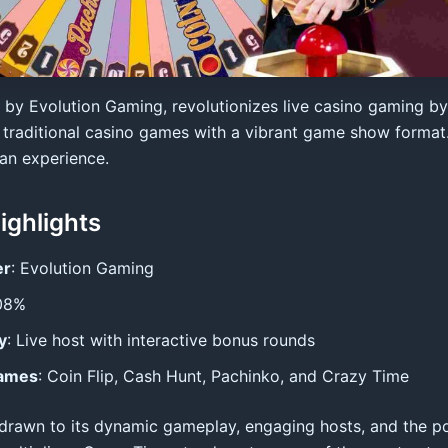
 by Evolution Gaming, revolutionizes live casino gaming b
traditional casino games with a vibrant game show format. I
 an experience.
ghlights
er
: Evolution Gaming
.08%
y
: Live host with interactive bonus rounds
ames
: Coin Flip, Cash Hunt, Pachinko, and Crazy Time
 drawn to its dynamic gameplay, engaging hosts, and the po