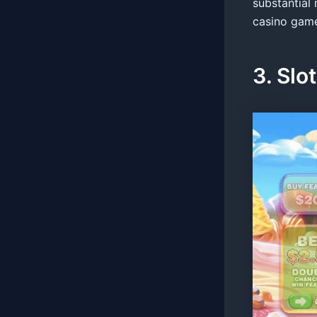
substantial 
casino game
3. Slo