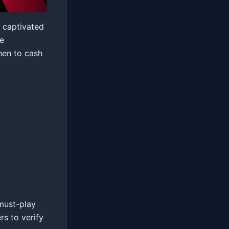
s captivated
ue
hen to cash
must-play
rs to verify