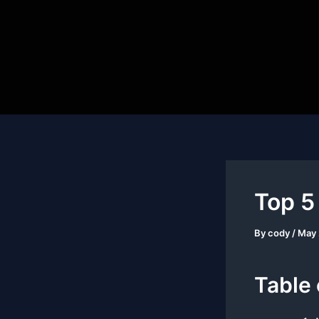
Skip
to
content
Top 5
By
cody
/
May 
Table