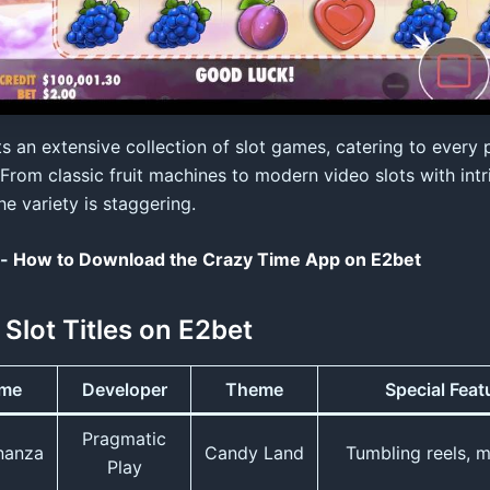
 an extensive collection of slot games, catering to every p
From classic fruit machines to modern video slots with intr
the variety is staggering.
:-
How to Download the Crazy Time App on E2bet
 Slot Titles on E2bet
ame
Developer
Theme
Special Feat
Pragmatic
nanza
Candy Land
Tumbling reels, mu
Play