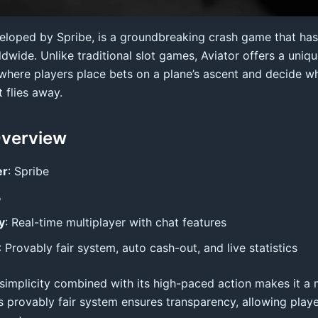
veloped by Spribe, is a groundbreaking crash game that ha
dwide. Unlike traditional slot games, Aviator offers a uniq
where players place bets on a plane’s ascent and decide w
t flies away.
verview
er
: Spribe
%
y
: Real-time multiplayer with chat features
: Provably fair system, auto cash-out, and live statistics
simplicity combined with its high-paced action makes it a 
s provably fair system ensures transparency, allowing playe