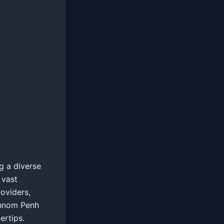
g a diverse
 vast
oviders,
Phnom Penh
ertips.