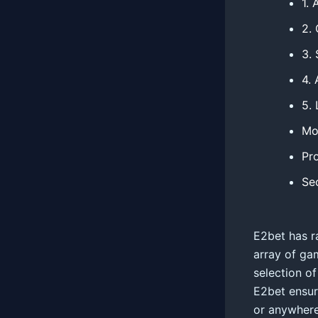
1. 
2.
3.
4.
5.
Mo
Pr
Se
E2bet has r
array of ga
selection o
E2bet ensur
or anywhere 