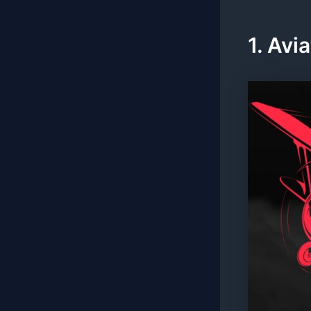
1. Avi