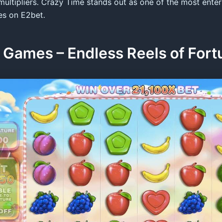
multipliers. Crazy Time stands out as one of the most entert
s on E2bet.
t Games – Endless Reels of For