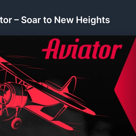
ator – Soar to New Heights