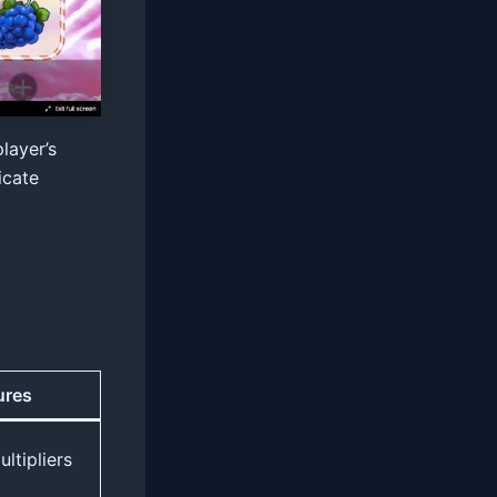
layer’s
icate
ures
ltipliers