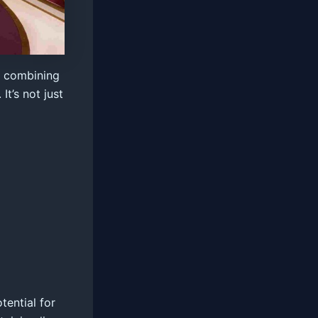
y combining
t’s not just
tential for