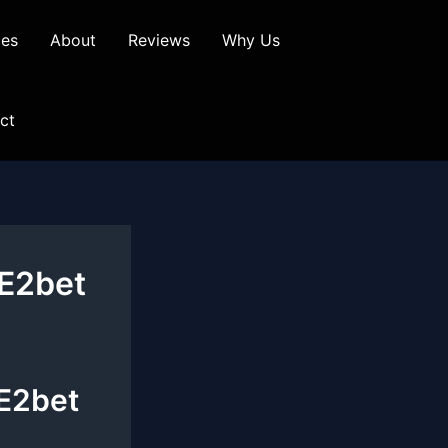
ces
About
Reviews
Why Us
ct
 E2bet
 E2bet